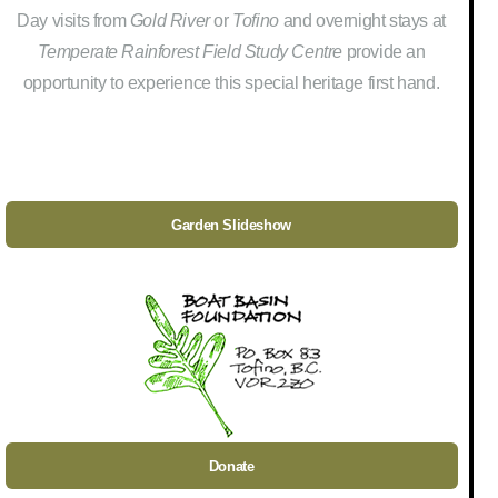
Day visits from
Gold River
or
Tofino
and overnight stays at
Temperate Rainforest Field Study Centre
provide an
opportunity to experience this special heritage first hand.
Garden Slideshow
Donate