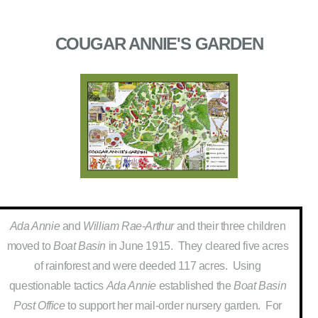
COUGAR ANNIE'S GARDEN
Ada Annie
and
William Rae-Arthur
and their three children
moved to
Boat Basin
in June 1915. They cleared five acres
of rainforest and were deeded 117 acres. Using
questionable tactics
Ada Annie
established the
Boat Basin
Post Office
to support her mail-order nursery garden. For