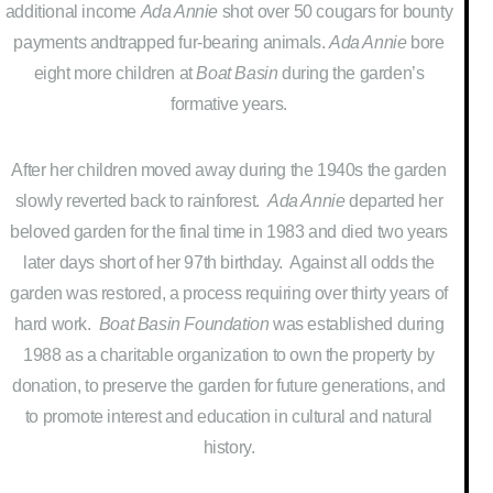
additional income
Ada Annie
shot over 50 cougars for bounty
payments andtrapped fur-bearing animals.
Ada Annie
bore
eight more children at
Boat Basin
during the garden’s
formative years.
After her children moved away during the 1940s the garden
slowly reverted back to rainforest.
Ada Annie
departed her
beloved garden for the final time in 1983 and died two years
later days short of her 97th birthday. Against all odds the
garden was restored, a process requiring over thirty years of
hard work.
Boat Basin Foundation
was established during
1988 as a charitable organization to own the property by
donation, to preserve the garden for future generations, and
to promote interest and education in cultural and natural
history.